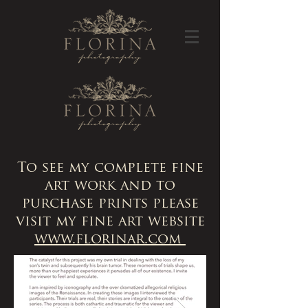
To see my complete fine
art work and to
purchase prints please
visit my fine art website
www.florinar.com